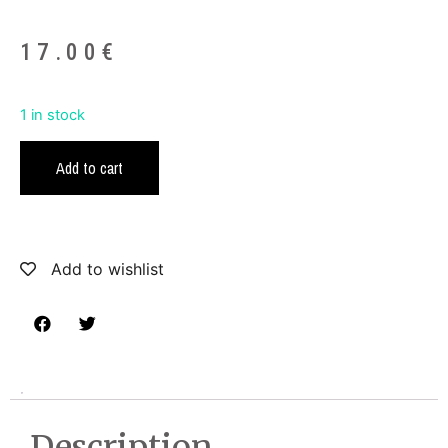
17.00
€
1 in stock
Add to cart
Add to wishlist
Description